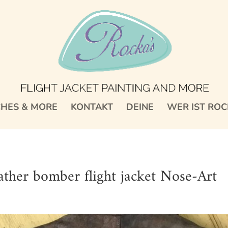
CHES & MORE
KONTAKT
DEINE
WER IST ROC
her bomber flight jacket Nose-Art