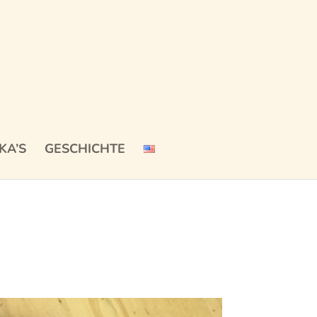
KA’S
GESCHICHTE