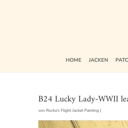
HOME
JACKEN
PAT
B24 Lucky Lady-WWII leat
von
Rocka's Flight Jacket Painting
|