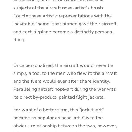
and every type of lucky symbol all became
subjects of the aircraft nose-artist’s brush.
Couple these artistic representations with the
inevitable “name” that airmen gave their aircraft
and each airplane became a distinctly personal
thing.
Once personalized, the aircraft would never be
simply a tool to the men who flew it; the aircraft
and the fliers would ever after share identity.
Paralleling aircraft nose-art during the war was
its direct by-product, painted flight jackets.
For want of a better term, this “jacket-art”
became as popular as nose-art. Given the
obvious relationship between the two, however,