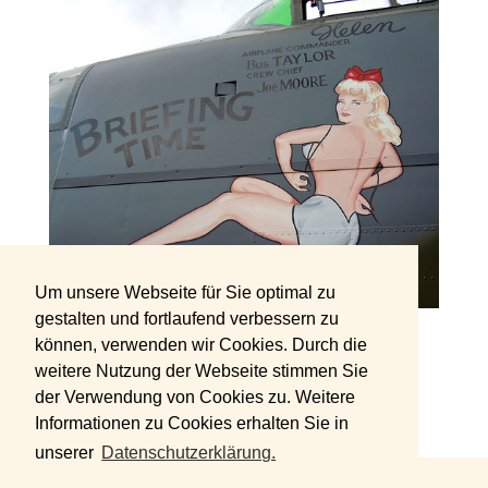
Um unsere Webseite für Sie optimal zu
gestalten und fortlaufend verbessern zu
können, verwenden wir Cookies. Durch die
Source: joelogon
weitere Nutzung der Webseite stimmen Sie
der Verwendung von Cookies zu. Weitere
Informationen zu Cookies erhalten Sie in
unserer
Datenschutzerklärung.