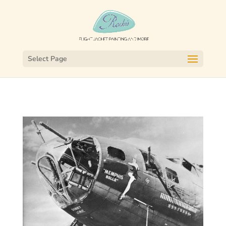
Select Page