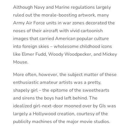
Although Navy and Marine regulations largely
ruled out the morale-boosting artwork, many
Army Air Force units in war zones decorated the
noses of their aircraft with vivid cartoonish
images that carried American popular culture
into foreign skies – wholesome childhood icons
like Elmer Fudd, Woody Woodpecker, and Mickey
Mouse.
More often, however, the subject matter of these
enthusiastic amateur artists was a pretty,
shapely girl – the epitome of the sweethearts
and sirens the boys had left behind. The
idealized girl-next-door mooned over by GIs was
largely a Hollywood creation, courtesy of the
publicity machines of the major movie studios.