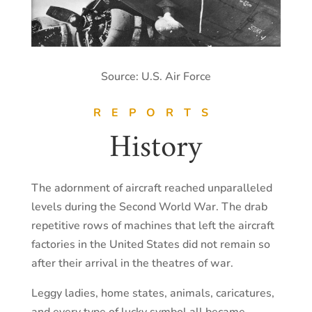
Source: U.S. Air Force
REPORTS
History
The adornment of aircraft reached unparalleled
levels during the Second World War. The drab
repetitive rows of machines that left the aircraft
factories in the United States did not remain so
after their arrival in the theatres of war.
Leggy ladies, home states, animals, caricatures,