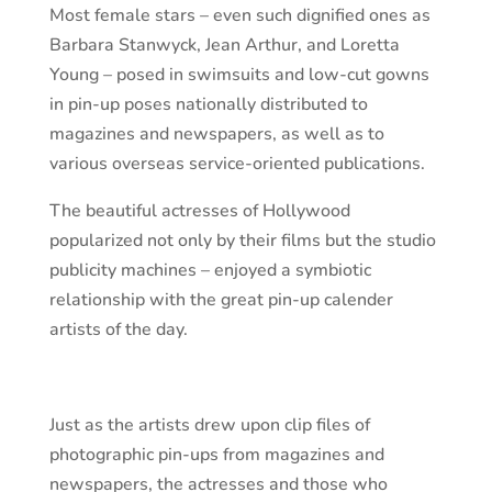
Most female stars – even such dignified ones as
Barbara Stanwyck, Jean Arthur, and Loretta
Young – posed in swimsuits and low-cut gowns
in pin-up poses nationally distributed to
magazines and newspapers, as well as to
various overseas service-oriented publications.
The beautiful actresses of Hollywood
popularized not only by their films but the studio
publicity machines – enjoyed a symbiotic
relationship with the great pin-up calender
artists of the day.
Just as the artists drew upon clip files of
photographic pin-ups from magazines and
newspapers, the actresses and those who