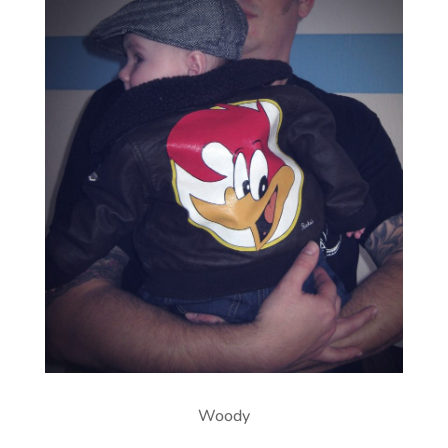
Woody