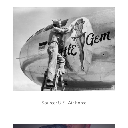
Source: U.S. Air Force