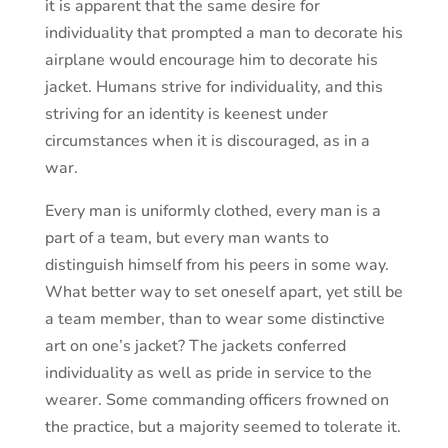
it is apparent that the same desire for
individuality that prompted a man to decorate his
airplane would encourage him to decorate his
jacket. Humans strive for individuality, and this
striving for an identity is keenest under
circumstances when it is discouraged, as in a
war.
Every man is uniformly clothed, every man is a
part of a team, but every man wants to
distinguish himself from his peers in some way.
What better way to set oneself apart, yet still be
a team member, than to wear some distinctive
art on one’s jacket? The jackets conferred
individuality as well as pride in service to the
wearer. Some commanding officers frowned on
the practice, but a majority seemed to tolerate it.