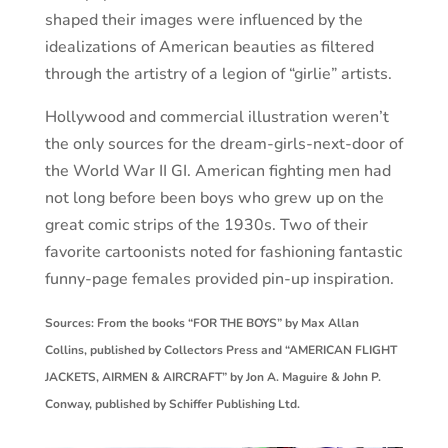
shaped their images were influenced by the
idealizations of American beauties as filtered
through the artistry of a legion of “girlie” artists.
Hollywood and commercial illustration weren’t
the only sources for the dream-girls-next-door of
the World War II GI. American fighting men had
not long before been boys who grew up on the
great comic strips of the 1930s. Two of their
favorite cartoonists noted for fashioning fantastic
funny-page females provided pin-up inspiration.
Sources: From the books “FOR THE BOYS” by Max Allan
Collins, published by Collectors Press and “AMERICAN FLIGHT
JACKETS, AIRMEN & AIRCRAFT” by Jon A. Maguire & John P.
Conway, published by Schiffer Publishing Ltd.