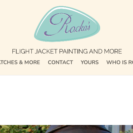
TCHES & MORE
CONTACT
YOURS
WHO IS R