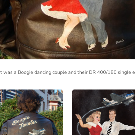
 was a Boogie dancing couple and their DR 400/180 single e