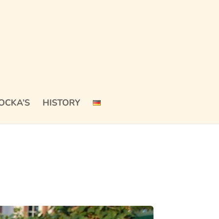
OCKA’S
HISTORY