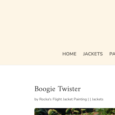
HOME
JACKETS
PA
Boogie Twister
by
Rocka's Flight Jacket Painting
|
|
Jackets