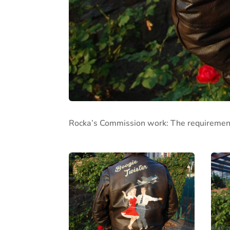
Rocka’s Commission work: The requirement