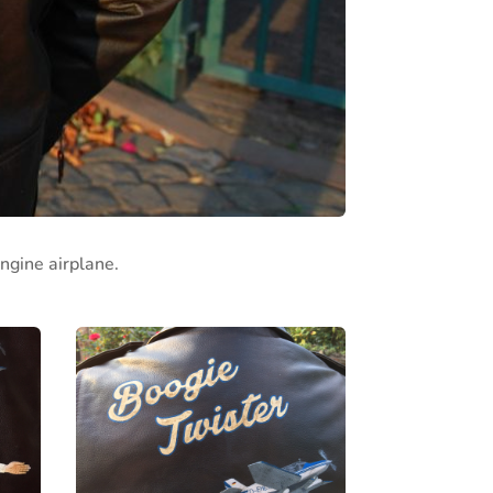
ngine airplane.