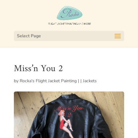
Select Page
Miss’n You 2
by
Rocka's Flight Jacket Painting
|
|
Jackets