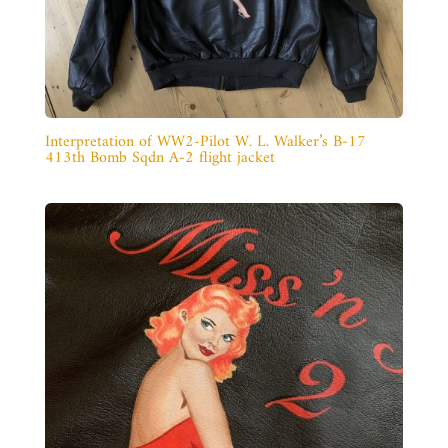
Interpretation of WW2-Pilot W. L. Walker’s B-17
413th Bomb Sqdn A-2 flight jacket