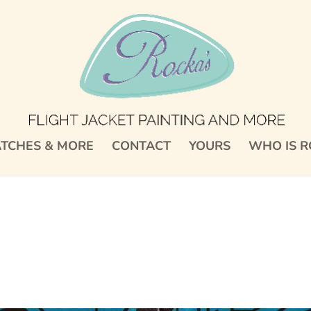
TCHES & MORE
CONTACT
YOURS
WHO IS R