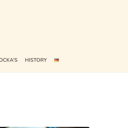
OCKA’S
HISTORY