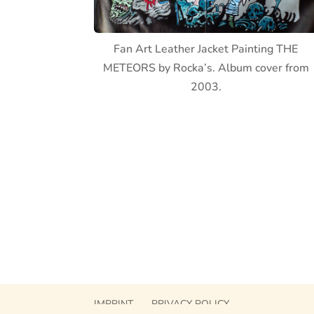
Fan Art Leather Jacket Painting THE
METEORS by Rocka’s. Album cover from
2003.
IMPRINT
PRIVACY POLICY