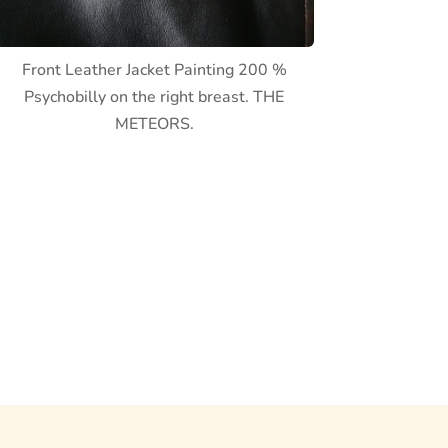
Front Leather Jacket Painting 200 %
Psychobilly on the right breast. THE
METEORS.