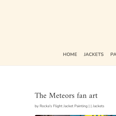
HOME
JACKETS
PA
The Meteors fan art
by
Rocka's Flight Jacket Painting
|
|
Jackets