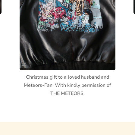
Christmas gift to a loved husband and
Meteors-Fan. With kindly permission of
THE METEORS.