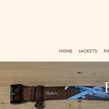
HOME
JACKETS
PA